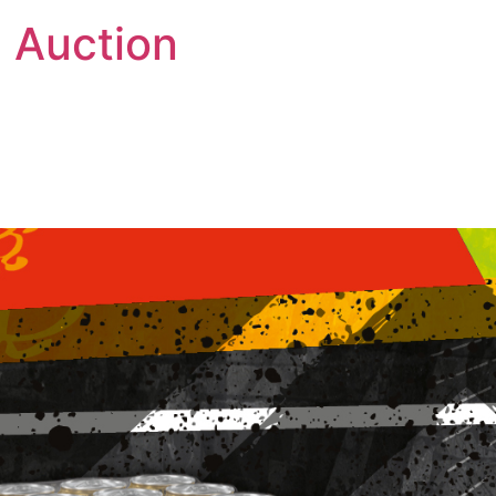
 Auction