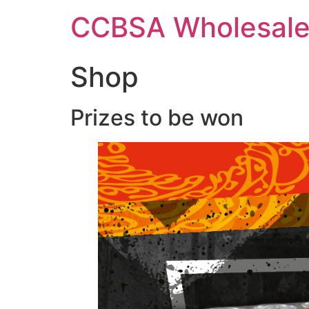
Skip
CCBSA Wholesale
to
content
Shop
Prizes to be won