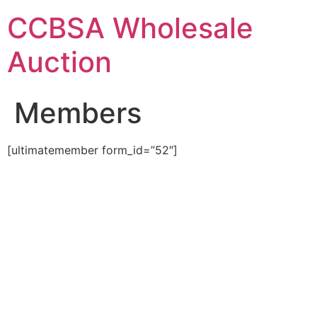
Skip
CCBSA Wholesale
to
content
Auction
Members
[ultimatemember form_id=”52″]