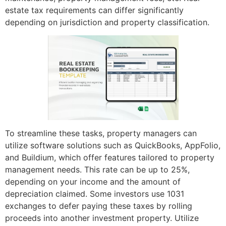
estate tax requirements can differ significantly
depending on jurisdiction and property classification.
To streamline these tasks, property managers can
utilize software solutions such as QuickBooks, AppFolio,
and Buildium, which offer features tailored to property
management needs. This rate can be up to 25%,
depending on your income and the amount of
depreciation claimed. Some investors use 1031
exchanges to defer paying these taxes by rolling
proceeds into another investment property. Utilize