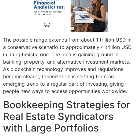
The possible range extends from about 1 trillion USD in
a conservative scenario to approximately 4 trillion USD
in an optimistic one. The idea is gaining ground in
banking, property, and alternative investment markets.
As blockchain technology improves and regulations
become clearer, tokenization is shifting from an
emerging trend to a regular part of investing, giving
people new ways to access opportunities worldwide.
Bookkeeping Strategies for
Real Estate Syndicators
with Large Portfolios