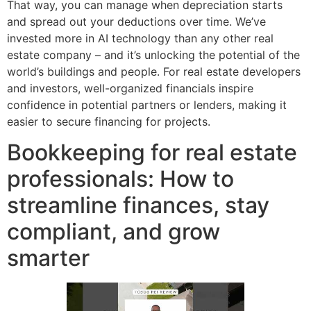
That way, you can manage when depreciation starts
and spread out your deductions over time. We’ve
invested more in AI technology than any other real
estate company – and it’s unlocking the potential of the
world’s buildings and people. For real estate developers
and investors, well-organized financials inspire
confidence in potential partners or lenders, making it
easier to secure financing for projects.
Bookkeeping for real estate
professionals: How to
streamline finances, stay
compliant, and grow
smarter