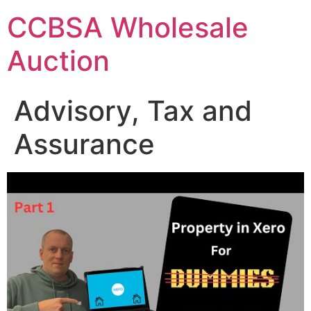
Skip
CCBSA Wholesale
to
content
Auction
Advisory, Tax and
Assurance