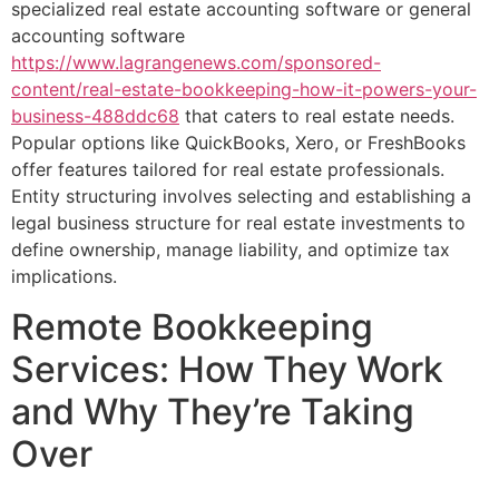
specialized real estate accounting software or general
accounting software
https://www.lagrangenews.com/sponsored-
content/real-estate-bookkeeping-how-it-powers-your-
business-488ddc68
that caters to real estate needs.
Popular options like QuickBooks, Xero, or FreshBooks
offer features tailored for real estate professionals.
Entity structuring involves selecting and establishing a
legal business structure for real estate investments to
define ownership, manage liability, and optimize tax
implications.
Remote Bookkeeping
Services: How They Work
and Why They’re Taking
Over