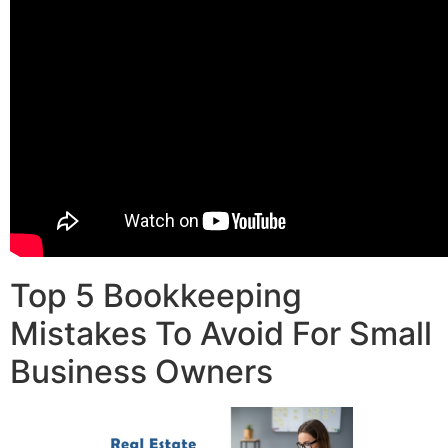
Top 5 Bookkeeping
Mistakes To Avoid For Small
Business Owners