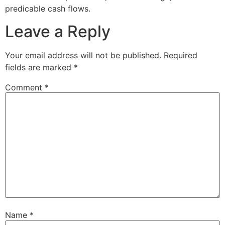
predicable cash flows.
Leave a Reply
Your email address will not be published.
Required
fields are marked
*
Comment
*
Name
*