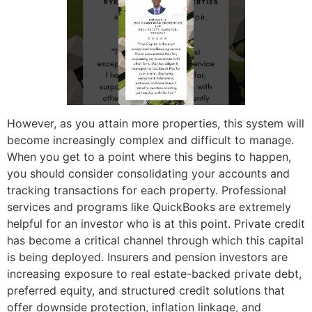
However, as you attain more properties, this system will
become increasingly complex and difficult to manage.
When you get to a point where this begins to happen,
you should consider consolidating your accounts and
tracking transactions for each property. Professional
services and programs like QuickBooks are extremely
helpful for an investor who is at this point. Private credit
has become a critical channel through which this capital
is being deployed. Insurers and pension investors are
increasing exposure to real estate-backed private debt,
preferred equity, and structured credit solutions that
offer downside protection, inflation linkage, and