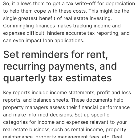
So, it allows them to get a tax write-off for depreciation
to help them cope with these costs. This might be the
single greatest benefit of real estate investing.
Commingling finances makes tracking income and
expenses difficult, hinders accurate tax reporting, and
can even impact loan applications.
Set reminders for rent,
recurring payments, and
quarterly tax estimates
Key reports include income statements, profit and loss
reports, and balance sheets. These documents help
property managers assess their financial performance
and make informed decisions. Set up specific
categories for income and expenses relevant to your
real estate business, such as rental income, property
maintenance, property management fees, etc. Real