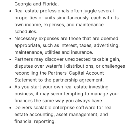
Georgia and Florida.
Real estate professionals often juggle several
properties or units simultaneously, each with its
own income, expenses, and maintenance
schedules.
Necessary expenses are those that are deemed
appropriate, such as interest, taxes, advertising,
maintenance, utilities and insurance.
Partners may discover unexpected taxable gain,
disputes over waterfall distributions, or challenges
reconciling the Partners’ Capital Account
Statement to the partnership agreement.
As you start your own real estate investing
business, it may seem tempting to manage your
finances the same way you always have.
Delivers scalable enterprise software for real
estate accounting, asset management, and
financial reporting.