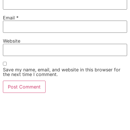
Email
*
Website
Save my name, email, and website in this browser for
the next time I comment.