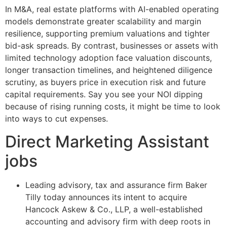
In M&A, real estate platforms with AI-enabled operating
models demonstrate greater scalability and margin
resilience, supporting premium valuations and tighter
bid-ask spreads. By contrast, businesses or assets with
limited technology adoption face valuation discounts,
longer transaction timelines, and heightened diligence
scrutiny, as buyers price in execution risk and future
capital requirements. Say you see your NOI dipping
because of rising running costs, it might be time to look
into ways to cut expenses.
Direct Marketing Assistant
jobs
Leading advisory, tax and assurance firm Baker
Tilly today announces its intent to acquire
Hancock Askew & Co., LLP, a well-established
accounting and advisory firm with deep roots in