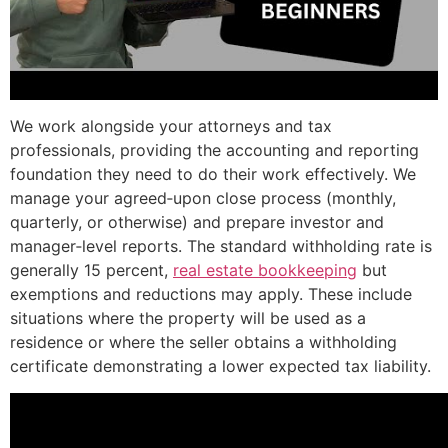
We work alongside your attorneys and tax
professionals, providing the accounting and reporting
foundation they need to do their work effectively. We
manage your agreed‑upon close process (monthly,
quarterly, or otherwise) and prepare investor and
manager‑level reports. The standard withholding rate is
generally 15 percent,
real estate bookkeeping
but
exemptions and reductions may apply. These include
situations where the property will be used as a
residence or where the seller obtains a withholding
certificate demonstrating a lower expected tax liability.