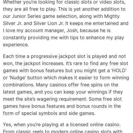
Whether you’re looking for classic slots or video slots,
they are all free to play. This is yet another addition to
our Junior Series game selection, along with Mighty
Silver Jr. and Silver Lion Jr. It keeps me entertained and
I love my account manager, Josh, because he is
constantly providing me with tips to enhance my play
experience.
Each time a progressive jackpot slot is played and not
won, the jackpot increases. It’s rare to find any free slot
games with bonus features but you might get a ‘HOLD’
or ‘Nudge’ button which makes it easier to form winning
combinations. Many casinos offer free spins on the
latest games, and you can keep your winnings if they
meet the site’s wagering requirement. Some free slot
games have bonus features and bonus rounds in the
form of special symbols and side games.
Yes, when you’re playing at a licensed online casino.
From classic reels to modern online casino slots with