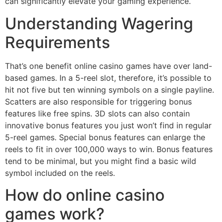
can significantly elevate your gaming experience.
Understanding Wagering
Requirements
That’s one benefit online casino games have over land-
based games. In a 5-reel slot, therefore, it’s possible to
hit not five but ten winning symbols on a single payline.
Scatters are also responsible for triggering bonus
features like free spins. 3D slots can also contain
innovative bonus features you just won’t find in regular
5-reel games. Special bonus features can enlarge the
reels to fit in over 100,000 ways to win. Bonus features
tend to be minimal, but you might find a basic wild
symbol included on the reels.
How do online casino
games work?