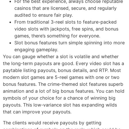
For the best experience, always choose reputable
casinos that are licensed, secure, and regularly
audited to ensure fair play.
From traditional 3-reel slots to feature-packed
video slots with jackpots, free spins, and bonus
games, there’s something for everyone.
Slot bonus features turn simple spinning into more
engaging gameplay.
You can gauge whether a slot is volatile and whether
the long-term payouts are good. Every video slot has a
paytable listing payouts, bonus details, and RTP. Most
modern slot games are 5-reel games with one or two
bonus features. The crime-themed slot features superb
animation and a lot of big bonus features. You can hold
symbols of your choice for a chance of winning big
payouts. This low-variance slot has expanding wilds
that can improve your payouts.
The clients would receive payouts by getting