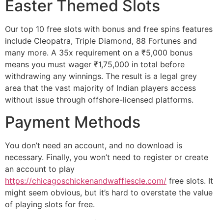
Easter Themed Slots
Our top 10 free slots with bonus and free spins features
include Cleopatra, Triple Diamond, 88 Fortunes and
many more. A 35x requirement on a ₹5,000 bonus
means you must wager ₹1,75,000 in total before
withdrawing any winnings. The result is a legal grey
area that the vast majority of Indian players access
without issue through offshore-licensed platforms.
Payment Methods
You don’t need an account, and no download is
necessary. Finally, you won’t need to register or create
an account to play
https://chicagoschickenandwafflescle.com/
free slots. It
might seem obvious, but it’s hard to overstate the value
of playing slots for free.