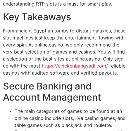
understanding RTP slots is a must for smart play.
Key Takeaways
From ancient Egyptian tombs to distant galaxies, these
slot machines just keep the entertainment flowing with
every spin. At online.casino, we only recommend the
very best selection of games and casinos. You will find
a selection of the best sites at online.casino. Only sign
up with the most
https://chickenbangyadi.com/
reliable
casinos with audited software and verified payouts.
Secure Banking and
Account Management
The main categories of games to be found at an
online casino include slots, live casino games, and
table games such as blackjack and roulette.