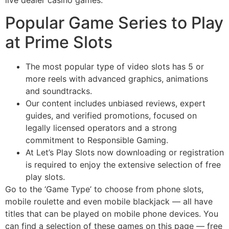
Popular Game Series to Play
at Prime Slots
The most popular type of video slots has 5 or
more reels with advanced graphics, animations
and soundtracks.
Our content includes unbiased reviews, expert
guides, and verified promotions, focused on
legally licensed operators and a strong
commitment to Responsible Gaming.
At Let’s Play Slots now downloading or registration
is required to enjoy the extensive selection of free
play slots.
Go to the ‘Game Type’ to choose from phone slots,
mobile roulette and even mobile blackjack — all have
titles that can be played on mobile phone devices. You
can find a selection of these games on this page — free