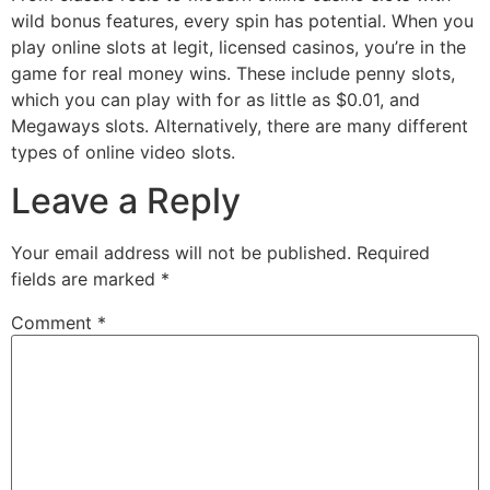
wild bonus features, every spin has potential. When you
play online slots at legit, licensed casinos, you’re in the
game for real money wins. These include penny slots,
which you can play with for as little as $0.01, and
Megaways slots. Alternatively, there are many different
types of online video slots.
Leave a Reply
Your email address will not be published.
Required
fields are marked
*
Comment
*