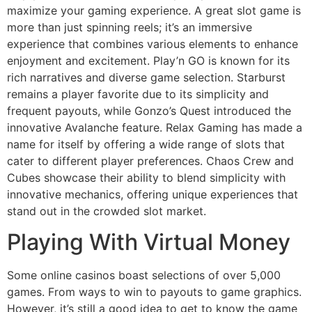
maximize your gaming experience. A great slot game is
more than just spinning reels; it’s an immersive
experience that combines various elements to enhance
enjoyment and excitement. Play’n GO is known for its
rich narratives and diverse game selection. Starburst
remains a player favorite due to its simplicity and
frequent payouts, while Gonzo’s Quest introduced the
innovative Avalanche feature. Relax Gaming has made a
name for itself by offering a wide range of slots that
cater to different player preferences. Chaos Crew and
Cubes showcase their ability to blend simplicity with
innovative mechanics, offering unique experiences that
stand out in the crowded slot market.
Playing With Virtual Money
Some online casinos boast selections of over 5,000
games. From ways to win to payouts to game graphics.
However, it’s still a good idea to get to know the game