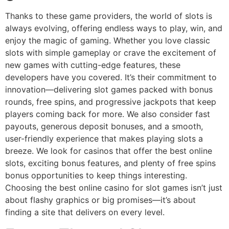
Thanks to these game providers, the world of slots is
always evolving, offering endless ways to play, win, and
enjoy the magic of gaming. Whether you love classic
slots with simple gameplay or crave the excitement of
new games with cutting-edge features, these
developers have you covered. It’s their commitment to
innovation—delivering slot games packed with bonus
rounds, free spins, and progressive jackpots that keep
players coming back for more. We also consider fast
payouts, generous deposit bonuses, and a smooth,
user-friendly experience that makes playing slots a
breeze. We look for casinos that offer the best online
slots, exciting bonus features, and plenty of free spins
bonus opportunities to keep things interesting.
Choosing the best online casino for slot games isn’t just
about flashy graphics or big promises—it’s about
finding a site that delivers on every level.