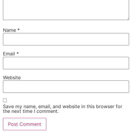
Name
*
Email
*
Website
Save my name, email, and website in this browser for
the next time I comment.