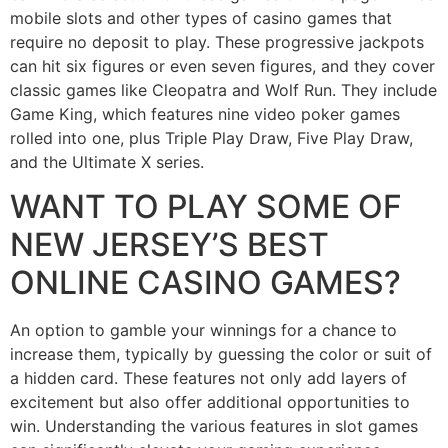
mobile slots and other types of casino games that
require no deposit to play. These progressive jackpots
can hit six figures or even seven figures, and they cover
classic games like Cleopatra and Wolf Run. They include
Game King, which features nine video poker games
rolled into one, plus Triple Play Draw, Five Play Draw,
and the Ultimate X series.
WANT TO PLAY SOME OF
NEW JERSEY’S BEST
ONLINE CASINO GAMES?
An option to gamble your winnings for a chance to
increase them, typically by guessing the color or suit of
a hidden card. These features not only add layers of
excitement but also offer additional opportunities to
win. Understanding the various features in slot games