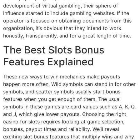
development of virtual gambling, their sphere of
influence started to include gambling websites. If the
operator is focused on obtaining documents from this
organization, it’s obvious that they intend to work
honestly, transparently, and for a great length of time.
The Best Slots Bonus
Features Explained
These new ways to win mechanics make payouts
happen more often. Wild symbols can stand in for other
symbols, and scatter symbols usually start bonus
features when you get enough of them. The usual
symbols in these games are card values such as A, K, Q,
and J, which give lower payouts. Choosing the right
casino for slots requires looking at game selection,
bonuses, payout times and reliability. We’ll reveal
exciting slot bonus features that multiply wins and why