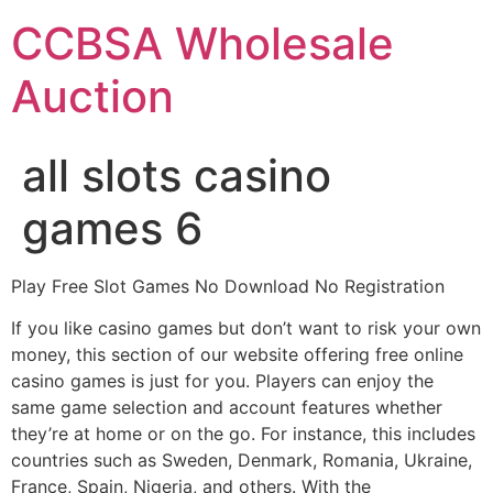
Skip
CCBSA Wholesale
to
content
Auction
all slots casino
games 6
Play Free Slot Games No Download No Registration
If you like casino games but don’t want to risk your own
money, this section of our website offering free online
casino games is just for you. Players can enjoy the
same game selection and account features whether
they’re at home or on the go. For instance, this includes
countries such as Sweden, Denmark, Romania, Ukraine,
France, Spain, Nigeria, and others. With the