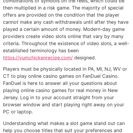
combinations of symbols on the reels, which could be
then multiplied in a risk game. The majority of special
offers are provided on the condition that the player
cannot make any cash withdrawals until after they have
played a certain amount of money. Modern-day game
providers create video slots online that vary by many
criteria. Throughout the existence of video slots, a well-
established terminology has been
https://yumchickenrecipe.com/
designed.
Players must be physically located in PA, MI, NJ, WV or
CT to play online casino games on FanDuel Casino.
FanDuel is here to answer all your questions about
playing online casino games for real money in New
Jersey. Log in to your account straight from your
browser window and start playing right away on your
PC or laptop.
Understanding what makes a slot game stand out can
help you choose titles that suit your preferences and