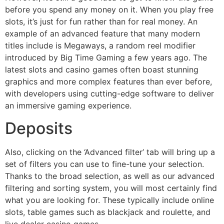
before you spend any money on it. When you play free
slots, it’s just for fun rather than for real money. An
example of an advanced feature that many modern
titles include is Megaways, a random reel modifier
introduced by Big Time Gaming a few years ago. The
latest slots and casino games often boast stunning
graphics and more complex features than ever before,
with developers using cutting-edge software to deliver
an immersive gaming experience.
Deposits
Also, clicking on the ‘Advanced filter’ tab will bring up a
set of filters you can use to fine-tune your selection.
Thanks to the broad selection, as well as our advanced
filtering and sorting system, you will most certainly find
what you are looking for. These typically include online
slots, table games such as blackjack and roulette, and
live dealer casino games.