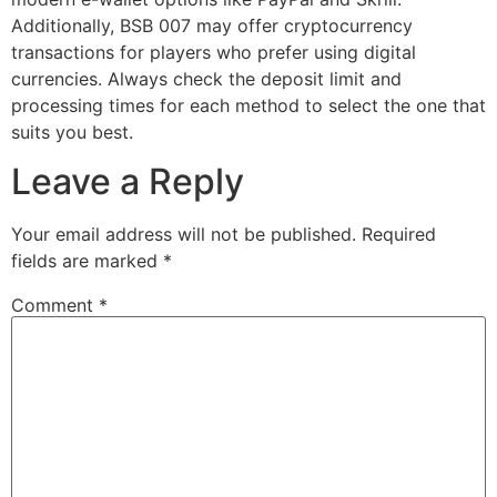
Additionally, BSB 007 may offer cryptocurrency
transactions for players who prefer using digital
currencies. Always check the deposit limit and
processing times for each method to select the one that
suits you best.
Leave a Reply
Your email address will not be published.
Required
fields are marked
*
Comment
*