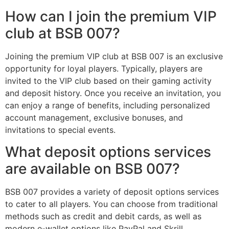
How can I join the premium VIP
club at BSB 007?
Joining the premium VIP club at BSB 007 is an exclusive
opportunity for loyal players. Typically, players are
invited to the VIP club based on their gaming activity
and deposit history. Once you receive an invitation, you
can enjoy a range of benefits, including personalized
account management, exclusive bonuses, and
invitations to special events.
What deposit options services
are available on BSB 007?
BSB 007 provides a variety of deposit options services
to cater to all players. You can choose from traditional
methods such as credit and debit cards, as well as
modern e-wallet options like PayPal and Skrill.