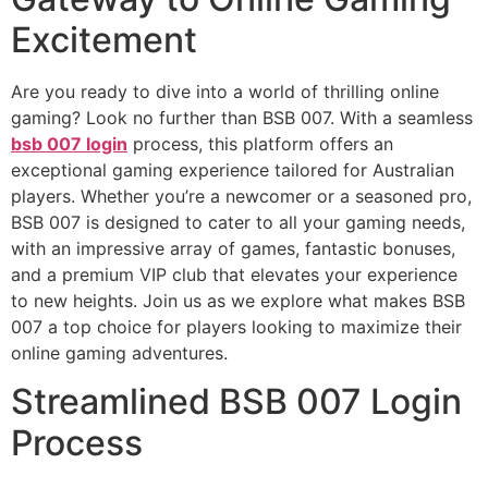
Excitement
Are you ready to dive into a world of thrilling online
gaming? Look no further than BSB 007. With a seamless
bsb 007 login
process, this platform offers an
exceptional gaming experience tailored for Australian
players. Whether you’re a newcomer or a seasoned pro,
BSB 007 is designed to cater to all your gaming needs,
with an impressive array of games, fantastic bonuses,
and a premium VIP club that elevates your experience
to new heights. Join us as we explore what makes BSB
007 a top choice for players looking to maximize their
online gaming adventures.
Streamlined BSB 007 Login
Process