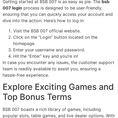
Getting started at BSB 007 is as easy as pie. The
bsb
007 login
process is designed to be user-friendly,
ensuring that you can quickly access your account and
dive into the action. Here’s how to log in:
Visit the BSB 007 official website.
Click on the “Login” button located on the
homepage.
Enter your username and password.
Hit the “Enter” key and you’re in!
In case you encounter any issues, the customer support
team is readily available to assist you, ensuring a
hassle-free experience.
Explore Exciting Games and
Top Bonus Terms
BSB 007 boasts a rich library of games, including
popular slots, table games, and live dealer options. With