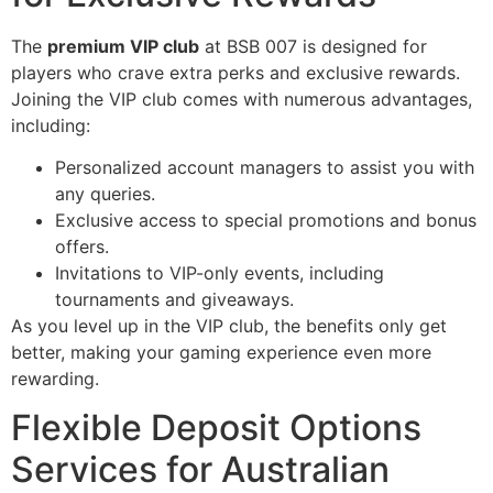
The
premium VIP club
at BSB 007 is designed for
players who crave extra perks and exclusive rewards.
Joining the VIP club comes with numerous advantages,
including:
Personalized account managers to assist you with
any queries.
Exclusive access to special promotions and bonus
offers.
Invitations to VIP-only events, including
tournaments and giveaways.
As you level up in the VIP club, the benefits only get
better, making your gaming experience even more
rewarding.
Flexible Deposit Options
Services for Australian