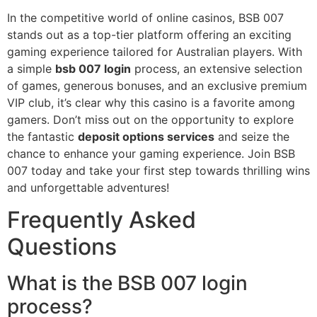
In the competitive world of online casinos, BSB 007
stands out as a top-tier platform offering an exciting
gaming experience tailored for Australian players. With
a simple
bsb 007 login
process, an extensive selection
of games, generous bonuses, and an exclusive premium
VIP club, it’s clear why this casino is a favorite among
gamers. Don’t miss out on the opportunity to explore
the fantastic
deposit options services
and seize the
chance to enhance your gaming experience. Join BSB
007 today and take your first step towards thrilling wins
and unforgettable adventures!
Frequently Asked
Questions
What is the BSB 007 login
process?