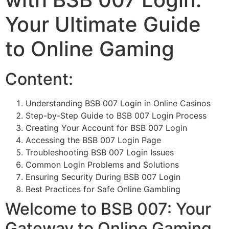
Your Ultimate Guide
to Online Gaming
Content:
Understanding BSB 007 Login in Online Casinos
Step-by-Step Guide to BSB 007 Login Process
Creating Your Account for BSB 007 Login
Accessing the BSB 007 Login Page
Troubleshooting BSB 007 Login Issues
Common Login Problems and Solutions
Ensuring Security During BSB 007 Login
Best Practices for Safe Online Gambling
Welcome to BSB 007: Your
Gateway to Online Gaming