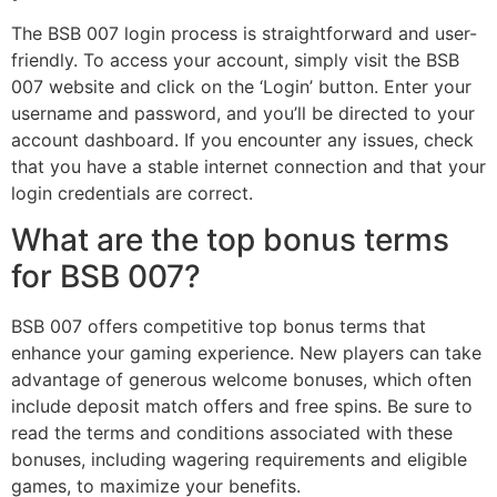
The BSB 007 login process is straightforward and user-
friendly. To access your account, simply visit the BSB
007 website and click on the ‘Login’ button. Enter your
username and password, and you’ll be directed to your
account dashboard. If you encounter any issues, check
that you have a stable internet connection and that your
login credentials are correct.
What are the top bonus terms
for BSB 007?
BSB 007 offers competitive top bonus terms that
enhance your gaming experience. New players can take
advantage of generous welcome bonuses, which often
include deposit match offers and free spins. Be sure to
read the terms and conditions associated with these
bonuses, including wagering requirements and eligible
games, to maximize your benefits.