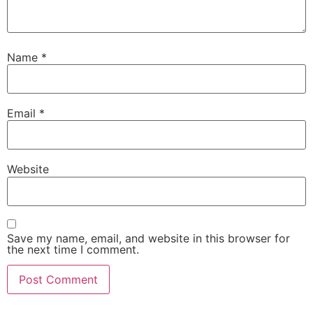
Name
*
Email
*
Website
Save my name, email, and website in this browser for
the next time I comment.