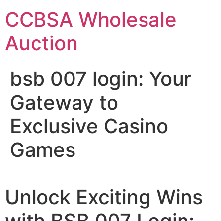
Skip
CCBSA Wholesale
to
content
Auction
bsb 007 login: Your
Gateway to
Exclusive Casino
Games
Unlock Exciting Wins
with BSB 007 Login: