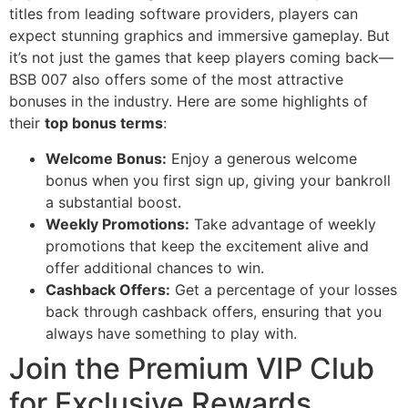
titles from leading software providers, players can
expect stunning graphics and immersive gameplay. But
it’s not just the games that keep players coming back—
BSB 007 also offers some of the most attractive
bonuses in the industry. Here are some highlights of
their
top bonus terms
:
Welcome Bonus:
Enjoy a generous welcome
bonus when you first sign up, giving your bankroll
a substantial boost.
Weekly Promotions:
Take advantage of weekly
promotions that keep the excitement alive and
offer additional chances to win.
Cashback Offers:
Get a percentage of your losses
back through cashback offers, ensuring that you
always have something to play with.
Join the Premium VIP Club
for Exclusive Rewards