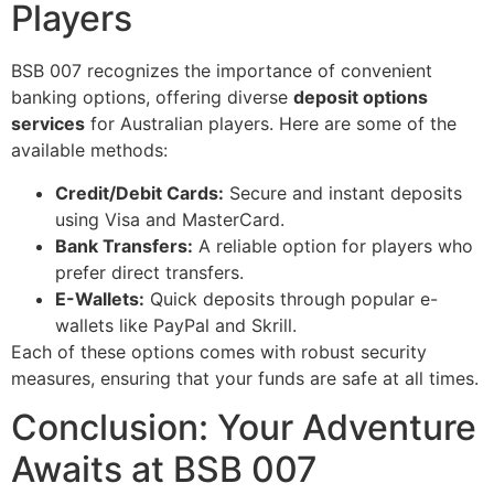
Players
BSB 007 recognizes the importance of convenient
banking options, offering diverse
deposit options
services
for Australian players. Here are some of the
available methods:
Credit/Debit Cards:
Secure and instant deposits
using Visa and MasterCard.
Bank Transfers:
A reliable option for players who
prefer direct transfers.
E-Wallets:
Quick deposits through popular e-
wallets like PayPal and Skrill.
Each of these options comes with robust security
measures, ensuring that your funds are safe at all times.
Conclusion: Your Adventure
Awaits at BSB 007