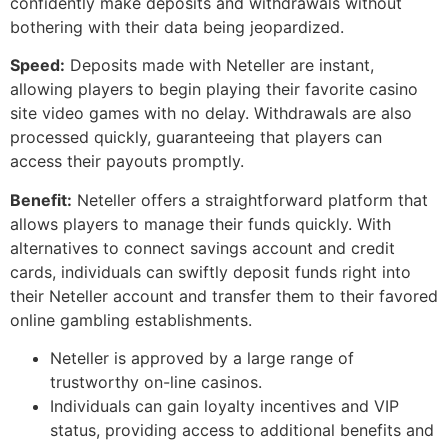
confidently make deposits and withdrawals without
bothering with their data being jeopardized.
Speed:
Deposits made with Neteller are instant,
allowing players to begin playing their favorite casino
site video games with no delay. Withdrawals are also
processed quickly, guaranteeing that players can
access their payouts promptly.
Benefit:
Neteller offers a straightforward platform that
allows players to manage their funds quickly. With
alternatives to connect savings account and credit
cards, individuals can swiftly deposit funds right into
their Neteller account and transfer them to their favored
online gambling establishments.
Neteller is approved by a large range of
trustworthy on-line casinos.
Individuals can gain loyalty incentives and VIP
status, providing access to additional benefits and