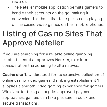
rewards.
The Neteller mobile application permits gamers to
handle their accounts on the go, making it
convenient for those that take pleasure in playing
online casino video games on their mobile phones.
Listing of Casino Sites That
Approve Neteller
If you are searching for a reliable online gambling
establishment that approves Neteller, take into
consideration the adhering to alternatives:
Casino site 1:
Understood for its extensive collection of
online casino video games, Gambling establishment 1
supplies a smooth video gaming experience for gamers.
With Neteller being among its approved payment
approaches, gamers can take pleasure in quick and
secure transactions.