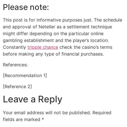
Please note:
This post is for informative purposes just. The schedule
and approval of Neteller as a settlement technique
might differ depending on the particular online
gambling establishment and the player’s location.
Constantly
tripple chance
check the casino’s terms
before making any type of financial purchases.
References:
[Recommendation 1]
[Reference 2]
Leave a Reply
Your email address will not be published.
Required
fields are marked
*