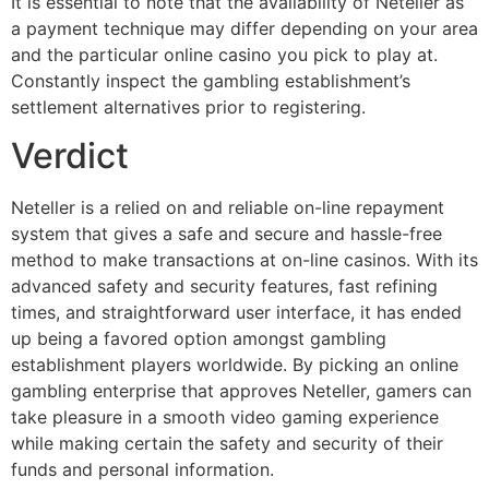
It is essential to note that the availability of Neteller as
a payment technique may differ depending on your area
and the particular online casino you pick to play at.
Constantly inspect the gambling establishment’s
settlement alternatives prior to registering.
Verdict
Neteller is a relied on and reliable on-line repayment
system that gives a safe and secure and hassle-free
method to make transactions at on-line casinos. With its
advanced safety and security features, fast refining
times, and straightforward user interface, it has ended
up being a favored option amongst gambling
establishment players worldwide. By picking an online
gambling enterprise that approves Neteller, gamers can
take pleasure in a smooth video gaming experience
while making certain the safety and security of their
funds and personal information.