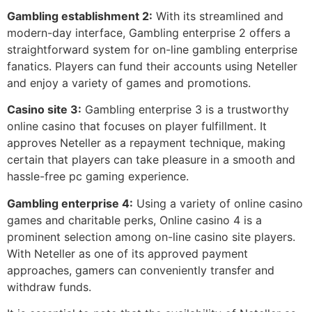
Gambling establishment 2:
With its streamlined and
modern-day interface, Gambling enterprise 2 offers a
straightforward system for on-line gambling enterprise
fanatics. Players can fund their accounts using Neteller
and enjoy a variety of games and promotions.
Casino site 3:
Gambling enterprise 3 is a trustworthy
online casino that focuses on player fulfillment. It
approves Neteller as a repayment technique, making
certain that players can take pleasure in a smooth and
hassle-free pc gaming experience.
Gambling enterprise 4:
Using a variety of online casino
games and charitable perks, Online casino 4 is a
prominent selection among on-line casino site players.
With Neteller as one of its approved payment
approaches, gamers can conveniently transfer and
withdraw funds.