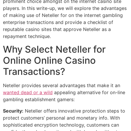
prominent choice amongst on the internet casino site
players. In this write-up, we will explore the advantages
of making use of Neteller
for on the internet gambling
enterprise transactions and provide a checklist of
reputable casino sites that approve Neteller as a
repayment technique.
Why Select Neteller for
Online Online Casino
Transactions?
Neteller provides several advantages that make it an
wanted dead or a wild
appealing alternative for on-line
gambling establishment gamers:
Security:
Neteller offers innovative protection steps to
protect customers’ personal and monetary info. With
sophisticated encryption technology, customers can