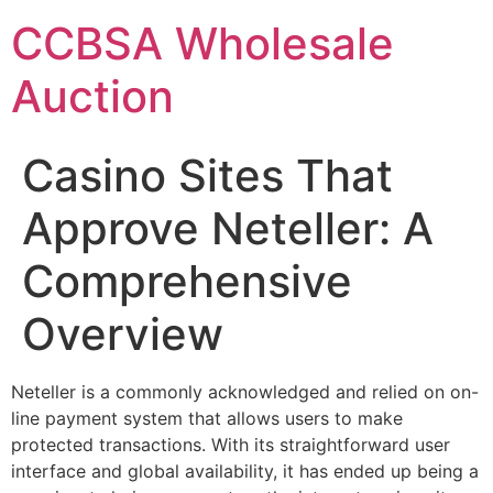
Skip
CCBSA Wholesale
to
content
Auction
Casino Sites That
Approve Neteller: A
Comprehensive
Overview
Neteller is a commonly acknowledged and relied on on-
line payment system that allows users to make
protected transactions. With its straightforward user
interface and global availability, it has ended up being a