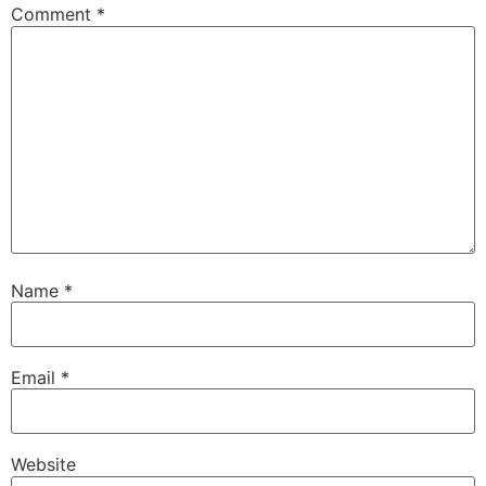
Comment
*
Name
*
Email
*
Website