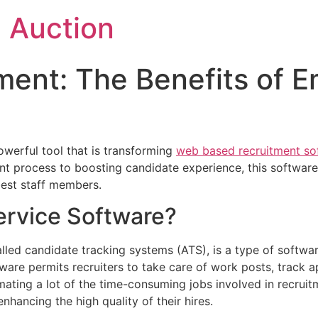
 Auction
ment: The Benefits of 
werful tool that is transforming
web based recruitment so
nt process to boosting candidate experience,
this software
 best staff members.
ervice Software?
ed candidate tracking systems (ATS), is a type of software
are permits recruiters to take care of work posts, track ap
ating a lot of the time-consuming jobs involved in recruit
hancing the high quality of their hires.