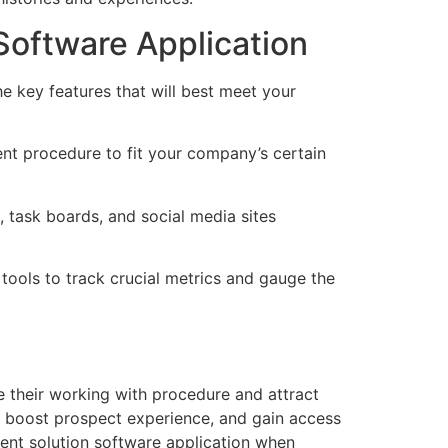
Software Application
he key features that will best meet your
ent procedure to fit your company’s certain
 task boards, and social media sites
 tools to track crucial metrics and gauge the
 their working with procedure and attract
s, boost prospect experience, and gain access
ment solution software application when