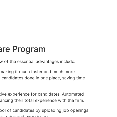
ware Program
w of the essential advantages include:
, making it much faster and much more
h candidates done in one place, saving time
sitive experience for candidates. Automated
cing their total experience with the firm.
pool of candidates by uploading job openings
histories and experiences.