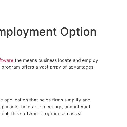
Employment Option
ftware
the means business locate and employ
 program offers a vast array of advantages
 application that helps firms simplify and
plicants, timetable meetings, and interact
ment, this software program can assist