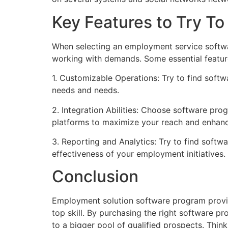
Key Features to Try T
When selecting an employment service software 
working with demands. Some essential feature
1. Customizable Operations: Try to find soft
needs and needs.
2. Integration Abilities: Choose software pr
platforms to maximize your reach and enhanc
3. Reporting and Analytics: Try to find softw
effectiveness of your employment initiatives.
Conclusion
Employment solution software program provid
top skill. By purchasing the right software p
to a bigger pool of qualified prospects. Thi