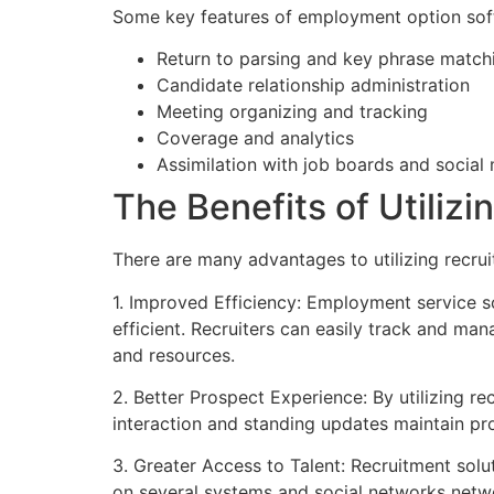
Some key features of employment option sof
Return to parsing and key phrase match
Candidate relationship administration
Meeting organizing and tracking
Coverage and analytics
Assimilation with job boards and social
The Benefits of Utili
There are many advantages to utilizing recrui
1. Improved Efficiency: Employment service 
efficient. Recruiters can easily track and ma
and resources.
2. Better Prospect Experience: By utilizing r
interaction and standing updates maintain pr
3. Greater Access to Talent: Recruitment sol
on several systems and social networks networ