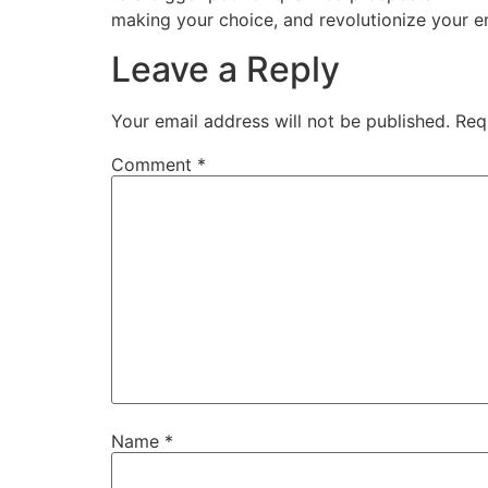
making your choice, and revolutionize your 
Leave a Reply
Your email address will not be published.
Req
Comment
*
Name
*