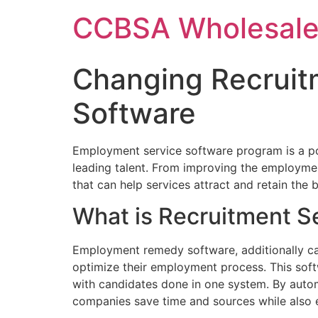
Skip
CCBSA Wholesale
to
content
Changing Recruit
Software
Employment service software program is a po
leading talent. From improving the employme
that can help services attract and retain the
What is Recruitment S
Employment remedy software, additionally call
optimize their employment process. This softw
with candidates done in one system. By autom
companies save time and sources while also en