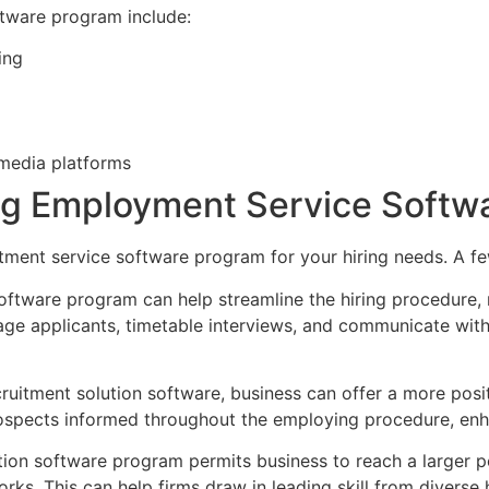
tware program include:
ing
 media platforms
zing Employment Service Soft
tment service software program for your hiring needs. A fe
software program can help streamline the hiring procedure
nage applicants, timetable interviews, and communicate wit
ecruitment solution software, business can offer a more po
ospects informed throughout the employing procedure, enhan
ution software program permits business to reach a larger 
ks. This can help firms draw in leading skill from diverse 