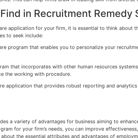
o Find in Recruitment Remedy 
application for your firm, it is essential to think about t
s to seek include:
ware program that enables you to personalize your recruitm
ogram that incorporates with other human resources systems,
e the working with procedure.
are application that provides robust reporting and analytics
es a variety of advantages for business aiming to enhance
rogram for your firm’s needs, you can improve effectivenes
nk about the essential attributes and advantages of employ