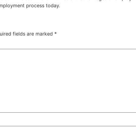
employment process today.
uired fields are marked
*