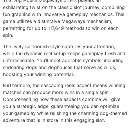
The Dog House Megaways offers players an
exhilarating twist on the classic slot journey, combining
fun graphics with innovative gameplay mechanics. This
game utilizes a distinctive Megaways mechanism,
permitting for up to 117,649 methods to win on each
spin.
The lively cartoonish style captures your attention,
while the dynamic reel setup keeps gameplay fresh and
unforeseeable. You’ll meet adorable symbols, including
endearing dogs and doghouses that serve as wilds,
boosting your winning potential.
Furthermore, the cascading reels aspect means winning
matches can produce more wins in a single spin.
Comprehending how these aspects combine will give
you a strategic edge, guaranteeing you can optimize
your gameplay while relishing the charming dog-themed
adventure that is in store in this engaging slot.