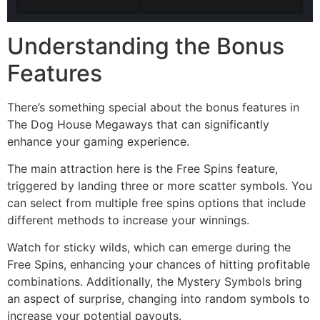
Understanding the Bonus
Features
There’s something special about the bonus features in
The Dog House Megaways that can significantly
enhance your gaming experience.
The main attraction here is the Free Spins feature,
triggered by landing three or more scatter symbols. You
can select from multiple free spins options that include
different methods to increase your winnings.
Watch for sticky wilds, which can emerge during the
Free Spins, enhancing your chances of hitting profitable
combinations. Additionally, the Mystery Symbols bring
an aspect of surprise, changing into random symbols to
increase your potential payouts.