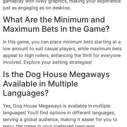
gameplay with lively graphics, making your experience
just as engaging as on desktop.
What Are the Minimum and
Maximum Bets in the Game?
In this game, you can place minimum bets starting at a
low amount to suit casual players, while maximum bets
appeal to high rollers, enhancing the thrill for everyone
involved. Explore your betting strategies!
Is the Dog House Megaways
Available in Multiple
Languages?
Yes, Dog House Megaways is available in multiple
languages! You’ll find options in different languages,
serving a global audience, making it easier for you to
enjoy the game in your preferred language.