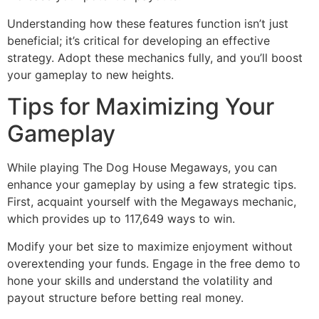
Understanding how these features function isn’t just
beneficial; it’s critical for developing an effective
strategy. Adopt these mechanics fully, and you’ll boost
your gameplay to new heights.
Tips for Maximizing Your
Gameplay
While playing The Dog House Megaways, you can
enhance your gameplay by using a few strategic tips.
First, acquaint yourself with the Megaways mechanic,
which provides up to 117,649 ways to win.
Modify your bet size to maximize enjoyment without
overextending your funds. Engage in the free demo to
hone your skills and understand the volatility and
payout structure before betting real money.