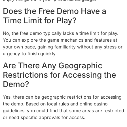
Does the Free Demo Have a
Time Limit for Play?
No, the free demo typically lacks a time limit for play.
You can explore the game mechanics and features at
your own pace, gaining familiarity without any stress or
urgency to finish quickly.
Are There Any Geographic
Restrictions for Accessing the
Demo?
Yes, there can be geographic restrictions for accessing
the demo. Based on local rules and online casino
guidelines, you could find that some areas are restricted
or need specific approvals for access.