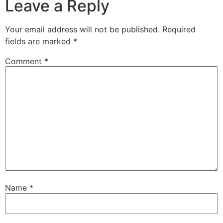
Leave a Reply
Your email address will not be published.
Required
fields are marked
*
Comment
*
Name
*