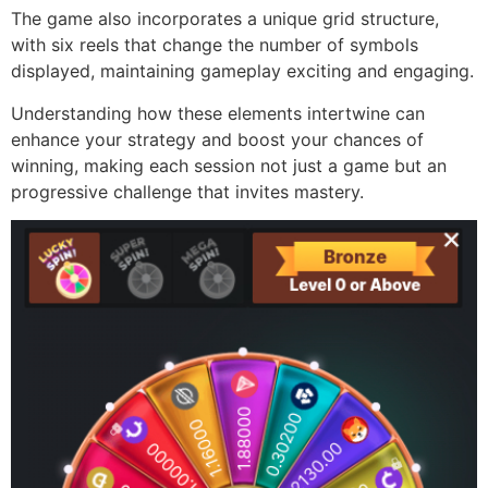
The game also incorporates a unique grid structure,
with six reels that change the number of symbols
displayed, maintaining gameplay exciting and engaging.
Understanding how these elements intertwine can
enhance your strategy and boost your chances of
winning, making each session not just a game but an
progressive challenge that invites mastery.