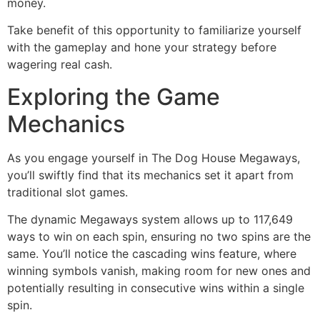
money.
Take benefit of this opportunity to familiarize yourself
with the gameplay and hone your strategy before
wagering real cash.
Exploring the Game
Mechanics
As you engage yourself in The Dog House Megaways,
you’ll swiftly find that its mechanics set it apart from
traditional slot games.
The dynamic Megaways system allows up to 117,649
ways to win on each spin, ensuring no two spins are the
same. You’ll notice the cascading wins feature, where
winning symbols vanish, making room for new ones and
potentially resulting in consecutive wins within a single
spin.