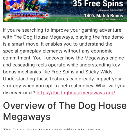
If you’re searching to improve your gaming adventure
with The Dog House Megaways, playing the free demo
is a smart move. It enables you to understand the
special gameplay elements without any economic
commitment. You’ll uncover how the Megaways engine
and cascading reels operate while understanding key
bonus mechanics like Free Spins and Sticky Wilds.
Understanding these features can greatly impact your
strategy when you opt to bet real money. What will you
discover next?
https://thedoghousemegaways.org/
Overview of The Dog House
Megaways