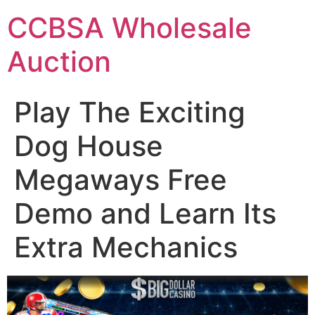
Skip
CCBSA Wholesale
to
content
Auction
Play The Exciting
Dog House
Megaways Free
Demo and Learn Its
Extra Mechanics