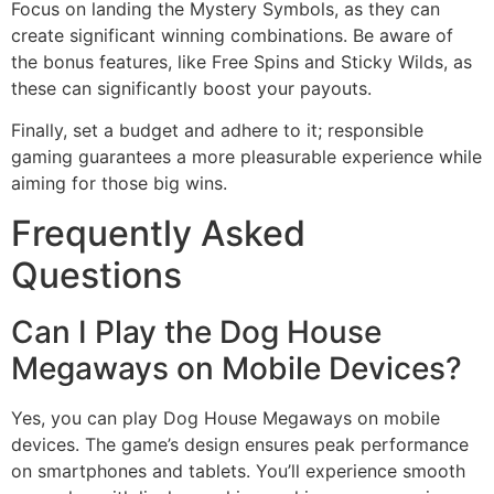
Focus on landing the Mystery Symbols, as they can
create significant winning combinations. Be aware of
the bonus features, like Free Spins and Sticky Wilds, as
these can significantly boost your payouts.
Finally, set a budget and adhere to it; responsible
gaming guarantees a more pleasurable experience while
aiming for those big wins.
Frequently Asked
Questions
Can I Play the Dog House
Megaways on Mobile Devices?
Yes, you can play Dog House Megaways on mobile
devices. The game’s design ensures peak performance
on smartphones and tablets. You’ll experience smooth