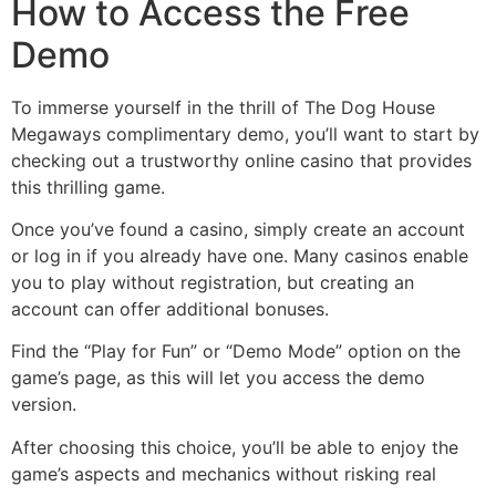
How to Access the Free
Demo
To immerse yourself in the thrill of The Dog House
Megaways complimentary demo, you’ll want to start by
checking out a trustworthy online casino that provides
this thrilling game.
Once you’ve found a casino, simply create an account
or log in if you already have one. Many casinos enable
you to play without registration, but creating an
account can offer additional bonuses.
Find the “Play for Fun” or “Demo Mode” option on the
game’s page, as this will let you access the demo
version.
After choosing this choice, you’ll be able to enjoy the
game’s aspects and mechanics without risking real