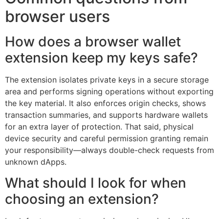
browser users
How does a browser wallet
extension keep my keys safe?
The extension isolates private keys in a secure storage
area and performs signing operations without exporting
the key material. It also enforces origin checks, shows
transaction summaries, and supports hardware wallets
for an extra layer of protection. That said, physical
device security and careful permission granting remain
your responsibility—always double-check requests from
unknown dApps.
What should I look for when
choosing an extension?