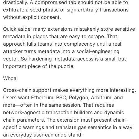
drastically. A compromised tab should not be able to
exfiltrate a seed phrase or sign arbitrary transactions
without explicit consent.
Quick aside: many extensions mistakenly store sensitive
metadata in places that are easy to scrape. That
approach lulls teams into complacency until a real
attacker turns metadata into a social-engineering
vector. So hardening metadata access is a small but
important piece of the puzzle.
Whoa!
Cross-chain support makes everything more interesting.
Users want Ethereum, BSC, Polygon, Arbitrum, and
more—often in the same session. That requires
network-agnostic transaction builders and dynamic
chain parameters. The extension must present chain-
specific warnings and translate gas semantics in a way
an everyday user can understand.