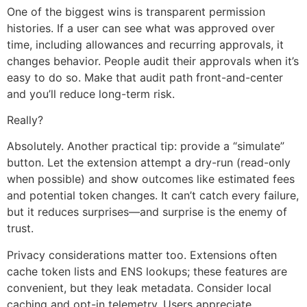
One of the biggest wins is transparent permission
histories. If a user can see what was approved over
time, including allowances and recurring approvals, it
changes behavior. People audit their approvals when it’s
easy to do so. Make that audit path front-and-center
and you’ll reduce long-term risk.
Really?
Absolutely. Another practical tip: provide a “simulate”
button. Let the extension attempt a dry-run (read-only
when possible) and show outcomes like estimated fees
and potential token changes. It can’t catch every failure,
but it reduces surprises—and surprise is the enemy of
trust.
Privacy considerations matter too. Extensions often
cache token lists and ENS lookups; these features are
convenient, but they leak metadata. Consider local
caching and opt-in telemetry. Users appreciate