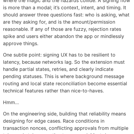
where the magic and the hazards collide. A signing flow
is more than a modal; it’s context, intent, and timing. It
should answer three questions fast: who is asking, what
are they asking for, and is the amount/permission
reasonable. If any of those are fuzzy, rejection rates
spike and users either abandon the app or mindlessly
approve things.
One subtle point: signing UX has to be resilient to
latency, because networks lag. So the extension must
handle partial states, retries, and clearly indicate
pending statuses. This is where background message
routing and local state reconciliation become essential
technical features rather than nice-to-haves.
Hmm…
On the engineering side, building that reliability means
designing for edge cases. Race conditions in
transaction nonces, conflicting approvals from multiple