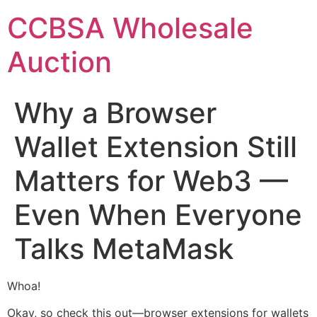
Skip
CCBSA Wholesale
to
content
Auction
Why a Browser
Wallet Extension Still
Matters for Web3 —
Even When Everyone
Talks MetaMask
Whoa!
Okay, so check this out—browser extensions for wallets