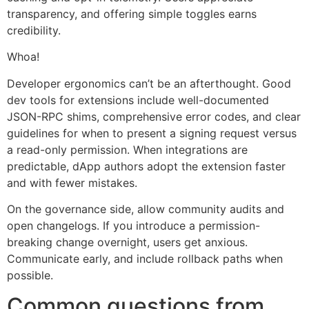
transparency, and offering simple toggles earns
credibility.
Whoa!
Developer ergonomics can’t be an afterthought. Good
dev tools for extensions include well-documented
JSON-RPC shims, comprehensive error codes, and clear
guidelines for when to present a signing request versus
a read-only permission. When integrations are
predictable, dApp authors adopt the extension faster
and with fewer mistakes.
On the governance side, allow community audits and
open changelogs. If you introduce a permission-
breaking change overnight, users get anxious.
Communicate early, and include rollback paths when
possible.
Common questions from