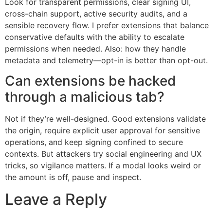
Look for transparent permissions, clear signing UI,
cross-chain support, active security audits, and a
sensible recovery flow. I prefer extensions that balance
conservative defaults with the ability to escalate
permissions when needed. Also: how they handle
metadata and telemetry—opt-in is better than opt-out.
Can extensions be hacked
through a malicious tab?
Not if they’re well-designed. Good extensions validate
the origin, require explicit user approval for sensitive
operations, and keep signing confined to secure
contexts. But attackers try social engineering and UX
tricks, so vigilance matters. If a modal looks weird or
the amount is off, pause and inspect.
Leave a Reply