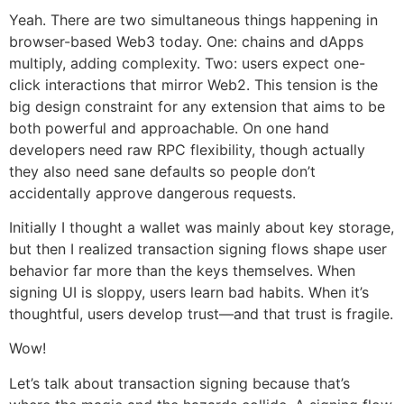
Yeah. There are two simultaneous things happening in
browser-based Web3 today. One: chains and dApps
multiply, adding complexity. Two: users expect one-
click interactions that mirror Web2. This tension is the
big design constraint for any extension that aims to be
both powerful and approachable. On one hand
developers need raw RPC flexibility, though actually
they also need sane defaults so people don’t
accidentally approve dangerous requests.
Initially I thought a wallet was mainly about key storage,
but then I realized transaction signing flows shape user
behavior far more than the keys themselves. When
signing UI is sloppy, users learn bad habits. When it’s
thoughtful, users develop trust—and that trust is fragile.
Wow!
Let’s talk about transaction signing because that’s