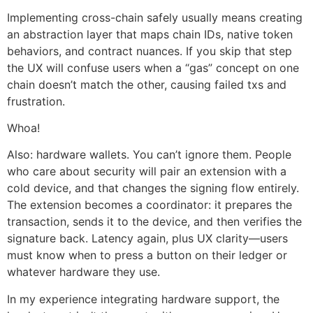
Implementing cross-chain safely usually means creating
an abstraction layer that maps chain IDs, native token
behaviors, and contract nuances. If you skip that step
the UX will confuse users when a “gas” concept on one
chain doesn’t match the other, causing failed txs and
frustration.
Whoa!
Also: hardware wallets. You can’t ignore them. People
who care about security will pair an extension with a
cold device, and that changes the signing flow entirely.
The extension becomes a coordinator: it prepares the
transaction, sends it to the device, and then verifies the
signature back. Latency again, plus UX clarity—users
must know when to press a button on their ledger or
whatever hardware they use.
In my experience integrating hardware support, the