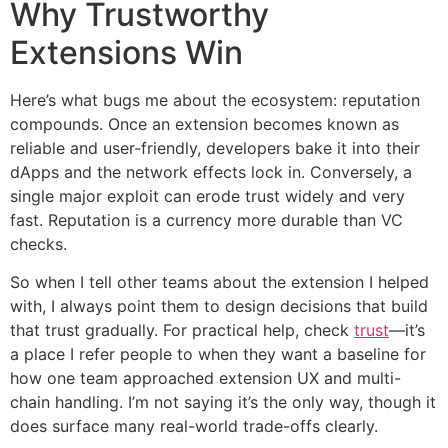
Why Trustworthy
Extensions Win
Here’s what bugs me about the ecosystem: reputation
compounds. Once an extension becomes known as
reliable and user-friendly, developers bake it into their
dApps and the network effects lock in. Conversely, a
single major exploit can erode trust widely and very
fast. Reputation is a currency more durable than VC
checks.
So when I tell other teams about the extension I helped
with, I always point them to design decisions that build
that trust gradually. For practical help, check
trust
—it’s
a place I refer people to when they want a baseline for
how one team approached extension UX and multi-
chain handling. I’m not saying it’s the only way, though it
does surface many real-world trade-offs clearly.