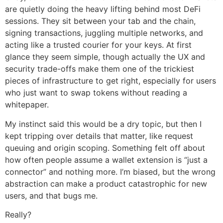
are quietly doing the heavy lifting behind most DeFi
sessions. They sit between your tab and the chain,
signing transactions, juggling multiple networks, and
acting like a trusted courier for your keys. At first
glance they seem simple, though actually the UX and
security trade-offs make them one of the trickiest
pieces of infrastructure to get right, especially for users
who just want to swap tokens without reading a
whitepaper.
My instinct said this would be a dry topic, but then I
kept tripping over details that matter, like request
queuing and origin scoping. Something felt off about
how often people assume a wallet extension is “just a
connector” and nothing more. I’m biased, but the wrong
abstraction can make a product catastrophic for new
users, and that bugs me.
Really?