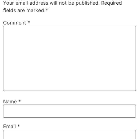
Your email address will not be published.
Required
fields are marked
*
Comment
*
Name
*
Email
*