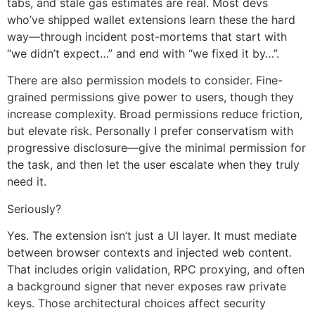
tabs, and stale gas estimates are real. Most devs
who’ve shipped wallet extensions learn these the hard
way—through incident post-mortems that start with
“we didn’t expect…” and end with “we fixed it by…”.
There are also permission models to consider. Fine-
grained permissions give power to users, though they
increase complexity. Broad permissions reduce friction,
but elevate risk. Personally I prefer conservatism with
progressive disclosure—give the minimal permission for
the task, and then let the user escalate when they truly
need it.
Seriously?
Yes. The extension isn’t just a UI layer. It must mediate
between browser contexts and injected web content.
That includes origin validation, RPC proxying, and often
a background signer that never exposes raw private
keys. Those architectural choices affect security