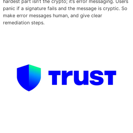
hardest part isn’t the crypto; it’s error messaging. Users
panic if a signature fails and the message is cryptic. So
make error messages human, and give clear
remediation steps.